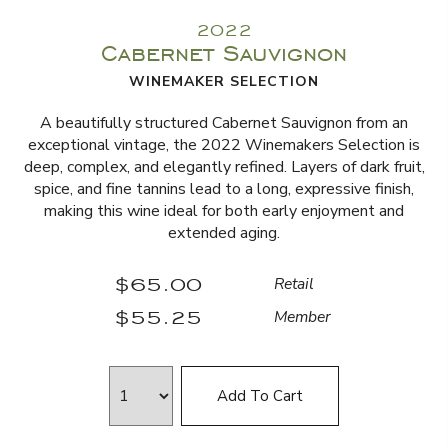
2022
Cabernet Sauvignon
WINEMAKER SELECTION
A beautifully structured Cabernet Sauvignon from an
exceptional vintage, the 2022 Winemakers Selection is
deep, complex, and elegantly refined. Layers of dark fruit,
spice, and fine tannins lead to a long, expressive finish,
making this wine ideal for both early enjoyment and
extended aging.
$65.00
Retail
$55.25
Member
Add To Cart