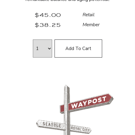
$45.00
Retail
$38.25
Member
Add To Cart