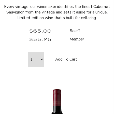
Every vintage, our winemaker identifies the finest Cabernet
Sauvignon from the vintage and sets it aside for a unique,
limited-edition wine that's built for cellaring.
$65.00
Retail
$55.25
Member
Add To Cart