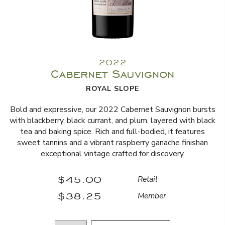
2022
Cabernet Sauvignon
ROYAL SLOPE
Bold and expressive, our 2022 Cabernet Sauvignon bursts
with blackberry, black currant, and plum, layered with black
tea and baking spice. Rich and full-bodied, it features
sweet tannins and a vibrant raspberry ganache finishan
exceptional vintage crafted for discovery.
$45.00
Retail
$38.25
Member