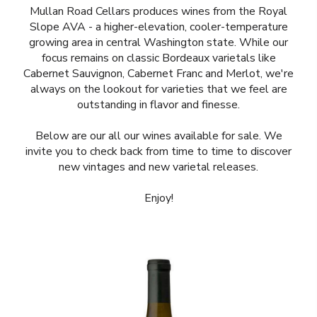
Mullan Road Cellars produces wines from the Royal
Slope AVA - a higher-elevation, cooler-temperature
growing area in central Washington state. While our
focus remains on classic Bordeaux varietals like
Cabernet Sauvignon, Cabernet Franc and Merlot, we're
always on the lookout for varieties that we feel are
outstanding in flavor and finesse.
Below are our all our wines available for sale. We
invite you to check back from time to time to discover
new vintages and new varietal releases.
Enjoy!