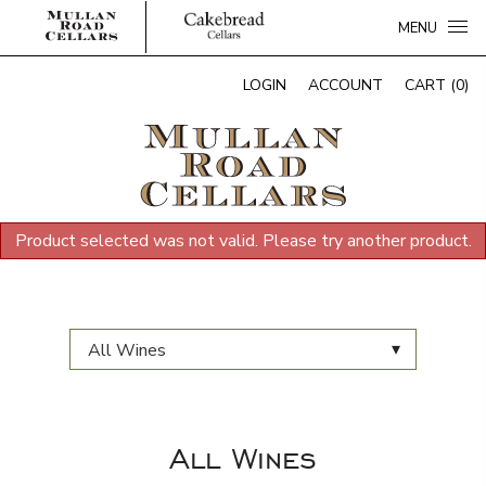
MENU
LOGIN
ACCOUNT
CART (0)
Product selected was not valid. Please try another product.
▾
All Wines
All Wines