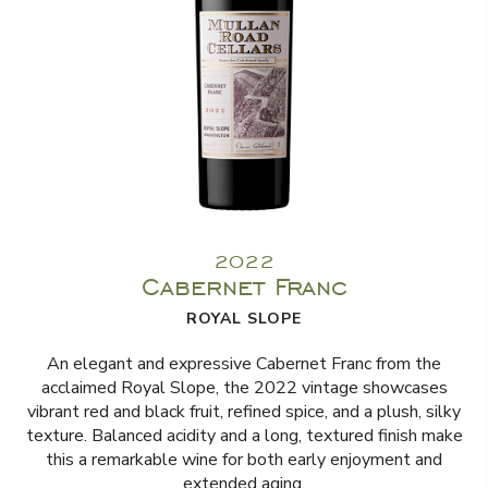
2022
Cabernet Franc
ROYAL SLOPE
An elegant and expressive Cabernet Franc from the
acclaimed Royal Slope, the 2022 vintage showcases
vibrant red and black fruit, refined spice, and a plush, silky
texture. Balanced acidity and a long, textured finish make
this a remarkable wine for both early enjoyment and
extended aging.