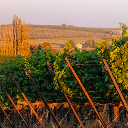
damaged due to adverse weather conditions during
shipment, or wine that is ordered in error. Weather damage
may include leakage, freezing, and/or corks pushing. Please
be sure to check shipping destination weather conditions
before placing your order.
To arrange for the return of corked or flawed products,
please send an email at info@mullanroadcellars.com. If the
original shipment was damaged or flawed, you will receive
a full refund or a replacement once you have shipped the
wine back to us and we've received it.