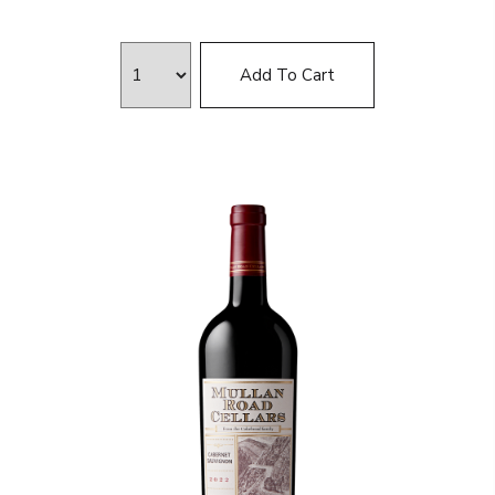
Add To Cart