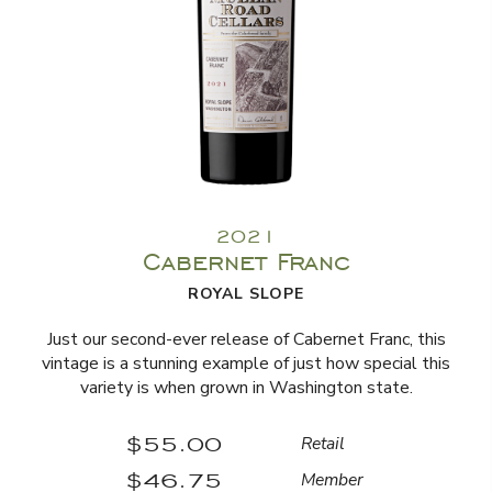
2021
Cabernet Franc
ROYAL SLOPE
Just our second-ever release of Cabernet Franc, this
vintage is a stunning example of just how special this
variety is when grown in Washington state.
$55.00
Retail
$46.75
Member