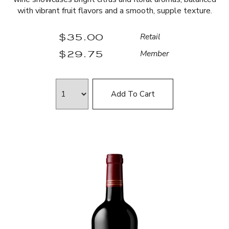
with vibrant fruit flavors and a smooth, supple texture.
$35.00
Retail
$29.75
Member
Add To Cart