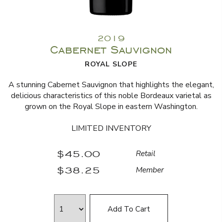
2019
Cabernet Sauvignon
ROYAL SLOPE
A stunning Cabernet Sauvignon that highlights the elegant,
delicious characteristics of this noble Bordeaux varietal as
grown on the Royal Slope in eastern Washington.
LIMITED INVENTORY
$45.00
Retail
$38.25
Member
Add To Cart