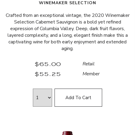
WINEMAKER SELECTION
Crafted from an exceptional vintage, the 2020 Winemaker
Selection Cabernet Sauvignon is a bold yet refined
expression of Columbia Valley. Deep, dark fruit flavors,
layered complexity, and a long, elegant finish make this a
captivating wine for both early enjoyment and extended
aging.
$65.00
Retail
$55.25
Member
Add To Cart