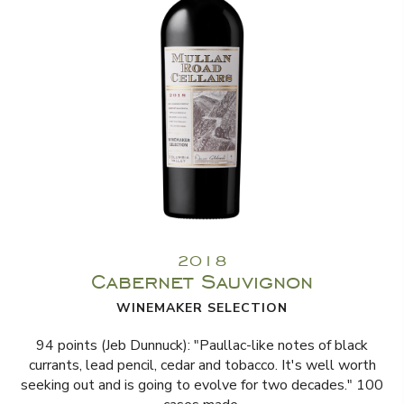
2018
Cabernet Sauvignon
WINEMAKER SELECTION
94 points (Jeb Dunnuck): "Paullac-like notes of black
currants, lead pencil, cedar and tobacco. It's well worth
seeking out and is going to evolve for two decades." 100