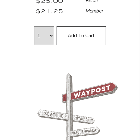
$25.00
Retail
$21.25
Member
Add To Cart