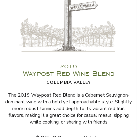
2019
Waypost Red Wine Blend
COLUMBIA VALLEY
The 2019 Waypost Red Blend is a Cabernet Sauvignon-
dominant wine with a bold yet approachable style. Slightly
more robust tannins add depth to its vibrant red fruit
flavors, making it a great choice for casual meals, sipping
while cooking, or sharing with friends