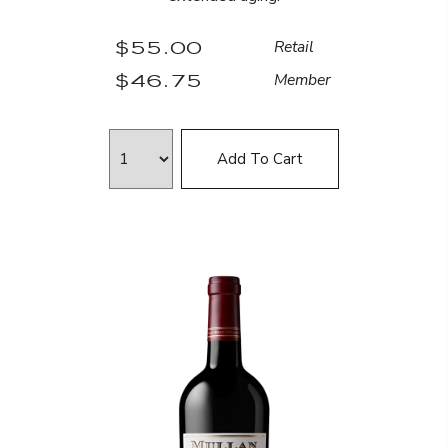
$55.00
Retail
$46.75
Member
Add To Cart