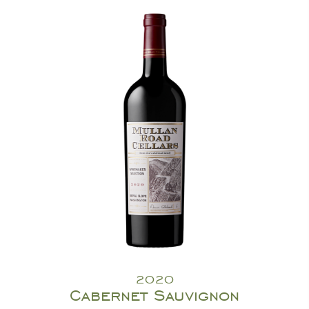
2020
Cabernet Sauvignon