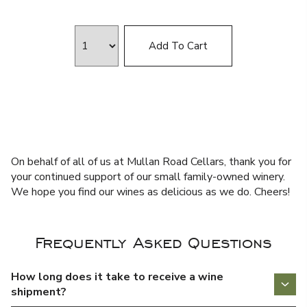
Add To Cart
On behalf of all of us at Mullan Road Cellars, thank you for
your continued support of our small family-owned winery.
We hope you find our wines as delicious as we do. Cheers!
Frequently Asked Questions
How long does it take to receive a wine
shipment?