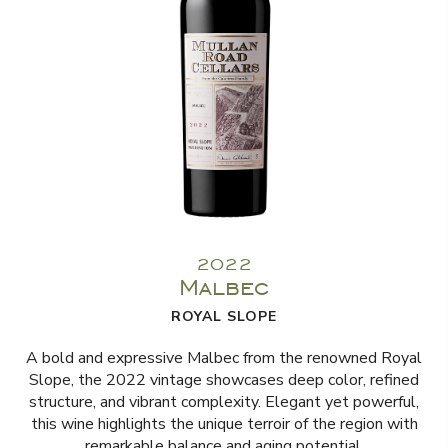
2022
Malbec
ROYAL SLOPE
A bold and expressive Malbec from the renowned Royal
Slope, the 2022 vintage showcases deep color, refined
structure, and vibrant complexity. Elegant yet powerful,
this wine highlights the unique terroir of the region with
remarkable balance and aging potential.