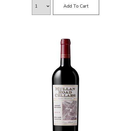
Add To Cart