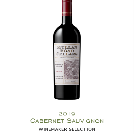
2019
Cabernet Sauvignon
WINEMAKER SELECTION