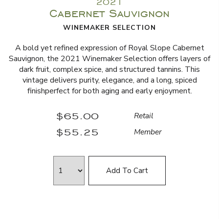
2021
Cabernet Sauvignon
WINEMAKER SELECTION
A bold yet refined expression of Royal Slope Cabernet
Sauvignon, the 2021 Winemaker Selection offers layers of
dark fruit, complex spice, and structured tannins. This
vintage delivers purity, elegance, and a long, spiced
finishperfect for both aging and early enjoyment.
$65.00
Retail
$55.25
Member
Add To Cart