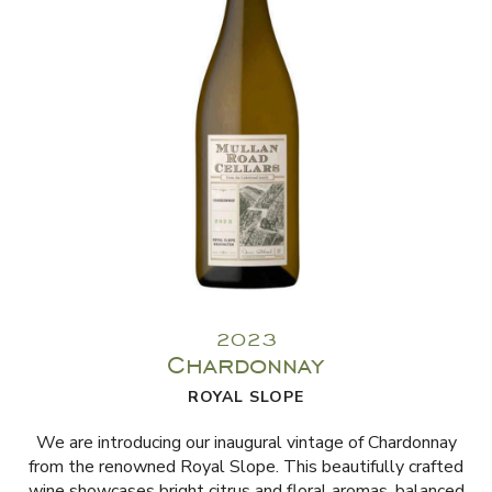
2023
Chardonnay
ROYAL SLOPE
We are introducing our inaugural vintage of Chardonnay
from the renowned Royal Slope. This beautifully crafted
wine showcases bright citrus and floral aromas, balanced