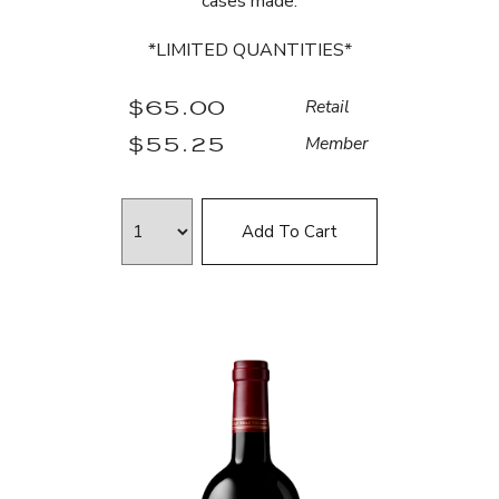
cases made.
*LIMITED QUANTITIES*
$65.00
Retail
$55.25
Member
Add To Cart