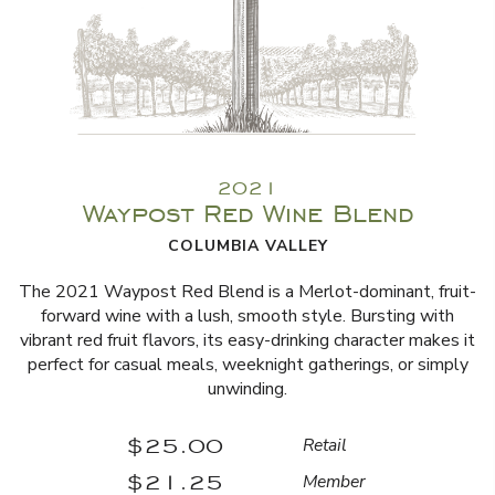
2021
Waypost Red Wine Blend
COLUMBIA VALLEY
The 2021 Waypost Red Blend is a Merlot-dominant, fruit-
forward wine with a lush, smooth style. Bursting with
vibrant red fruit flavors, its easy-drinking character makes it
perfect for casual meals, weeknight gatherings, or simply
unwinding.
$25.00
Retail
$21.25
Member