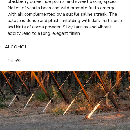
blackberry purée, ripe plums, and sweet baking spices.
Notes of vanilla bean and wild bramble fruits emerge
with air, complemented by a subtle saline streak. The
palate is dense and plush, unfolding with dark fruit, spice,
and hints of cocoa powder. Silky tannins and vibrant
acidity lead to a long, elegant finish.
ALCOHOL
14.5%