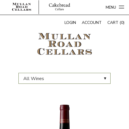
MENU
LOGIN
ACCOUNT
CART (0)
▾
All Wines