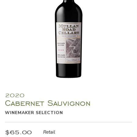
2020
Cabernet Sauvignon
WINEMAKER SELECTION
$65.00
Retail