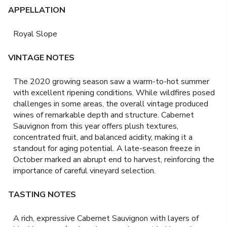
APPELLATION
Royal Slope
VINTAGE NOTES
The 2020 growing season saw a warm-to-hot summer
with excellent ripening conditions. While wildfires posed
challenges in some areas, the overall vintage produced
wines of remarkable depth and structure. Cabernet
Sauvignon from this year offers plush textures,
concentrated fruit, and balanced acidity, making it a
standout for aging potential. A late-season freeze in
October marked an abrupt end to harvest, reinforcing the
importance of careful vineyard selection.
TASTING NOTES
A rich, expressive Cabernet Sauvignon with layers of