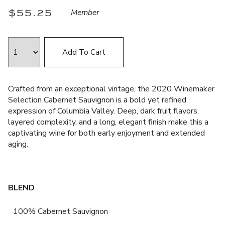
$55.25
Member
Add To Cart
Crafted from an exceptional vintage, the 2020 Winemaker
Selection Cabernet Sauvignon is a bold yet refined
expression of Columbia Valley. Deep, dark fruit flavors,
layered complexity, and a long, elegant finish make this a
captivating wine for both early enjoyment and extended
aging.
BLEND
100% Cabernet Sauvignon